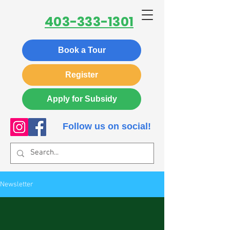
403-333-1301
Book a Tour
Register
Apply for Subsidy
Follow us on social!
Newsletter