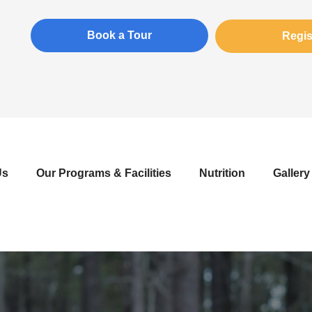
Book a Tour
Regis
Us
Our Programs & Facilities
Nutrition
Gallery