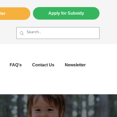
Apply for Subsidy
ter
FAQ's
Contact Us
Newsletter