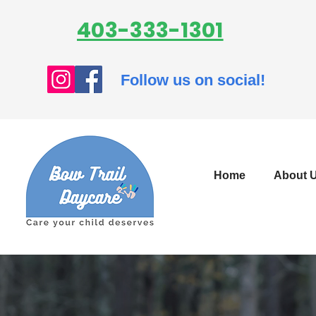
403-333-1301
Follow us on social!
Home
About 