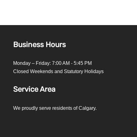
Business Hours
Monday – Friday: 7:00 AM - 5:45 PM
Closed Weekends and Statutory Holidays
Service Area
We proudly serve residents of Calgary.