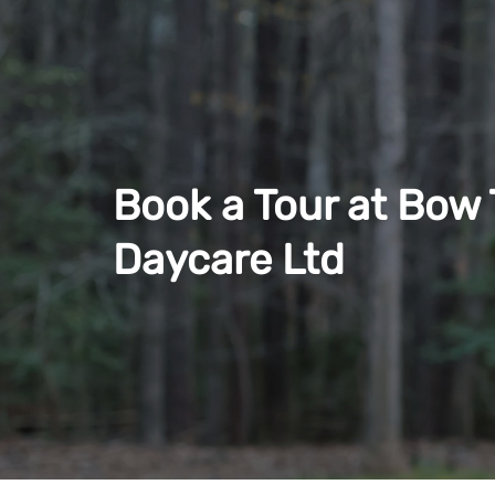
Book a Tour at Bow T
Daycare Ltd