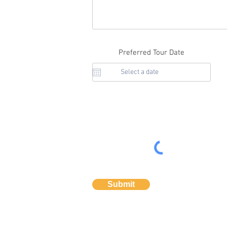
Preferred Tour Date
Submit