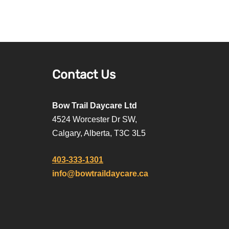
Contact Us
Bow Trail Daycare Ltd
4524 Worcester Dr SW,
Calgary, Alberta, T3C 3L5
403-333-1301
info@bowtraildaycare.ca