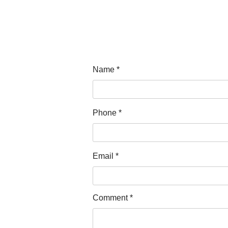
Name
Phone
Email
Comment