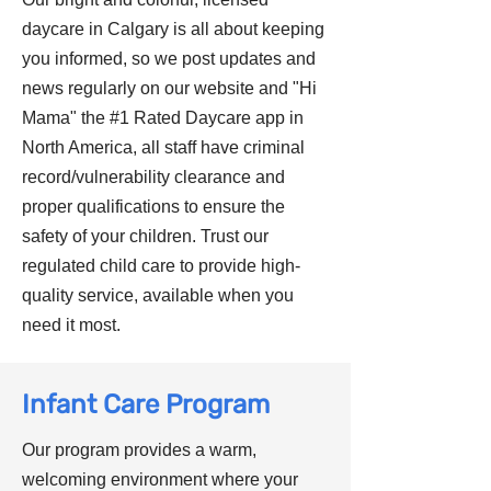
daycare in Calgary is all about keeping
you informed, so we post updates and
news regularly on our website and "Hi
Mama" the #1 Rated Daycare app in
North America, all staff have criminal
record/vulnerability clearance and
proper qualifications to ensure the
safety of your children. Trust our
regulated child care to provide high-
quality service, available when you
need it most.
Infant Care Program
Our program provides a warm,
welcoming environment where your