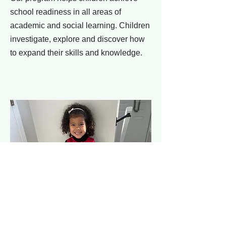
school readiness in all areas of
academic and social learning. Children
investigate, explore and discover how
to expand their skills and knowledge.