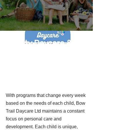
Quality Daycare &
Preschool Programs
in Calgary
With programs that change every week
based on the needs of each child, Bow
Trail Daycare Ltd maintains a constant
focus on personal care and
development. Each child is unique,