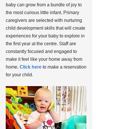
baby can grow from a bundle of joy to
the most curious little infant. Primary
caregivers are selected with nurturing
child development skills that will create
experiences for your baby to explore in
the first year at the centre. Staff are
constantly focused and engaged to
make it feel like your home away from
home.
Click here
to make a reservation
for your child.