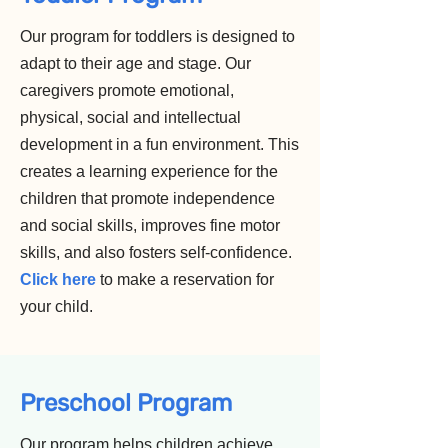
Our program for toddlers is designed to
adapt to their age and stage. Our
caregivers promote emotional,
physical, social and intellectual
development in a fun environment. This
creates a learning experience for the
children that promote independence
and social skills, improves fine motor
skills, and also fosters self-confidence.
Click here
to make a reservation for
your child.
Preschool Program
Our program helps children achieve