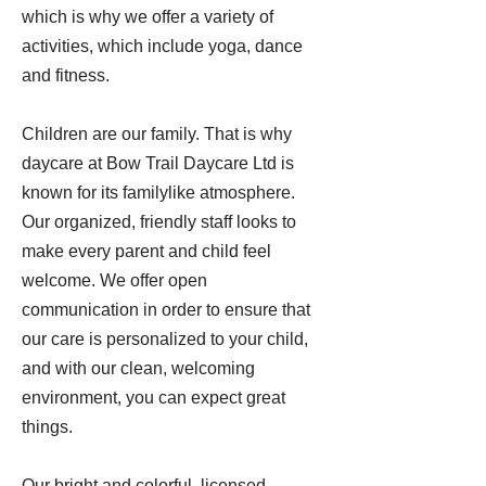
which is why we offer a variety of
activities, which include yoga, dance
and fitness.
Children are our family. That is why
daycare at Bow Trail Daycare Ltd is
known for its familylike atmosphere.
Our organized, friendly staff looks to
make every parent and child feel
welcome. We offer open
communication in order to ensure that
our care is personalized to your child,
and with our clean, welcoming
environment, you can expect great
things.
Our bright and colorful, licensed