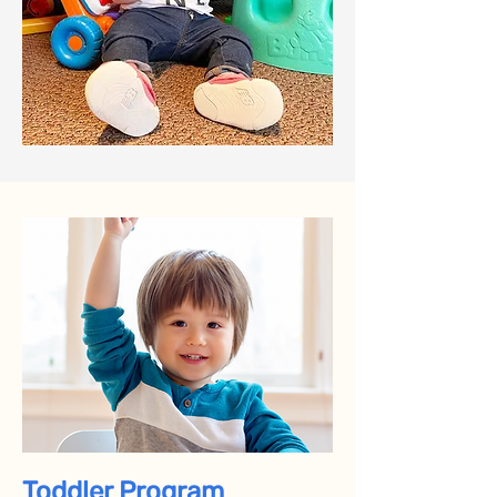
Toddler Program