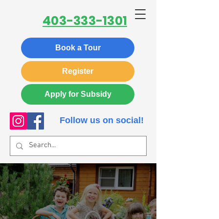
403-333-1301
Book a Tour
Register
Apply for Subsidy
Follow us on social!